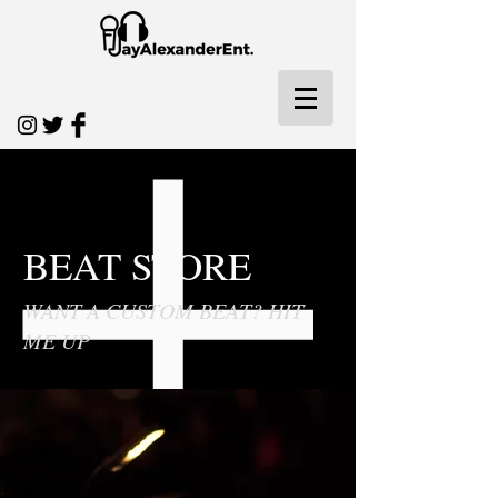
BEAT STORE
WANT A CUSTOM BEAT? HIT
ME UP