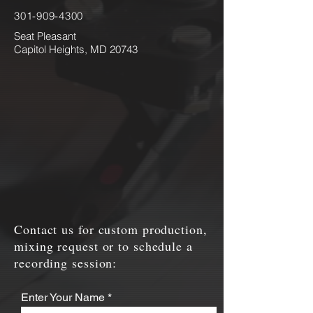
301-909-4300
Seat Pleasant
Capitol Heights, MD 20743
Contact us for custom production,
mixing request or to schedule a
recording session:
Enter Your Name