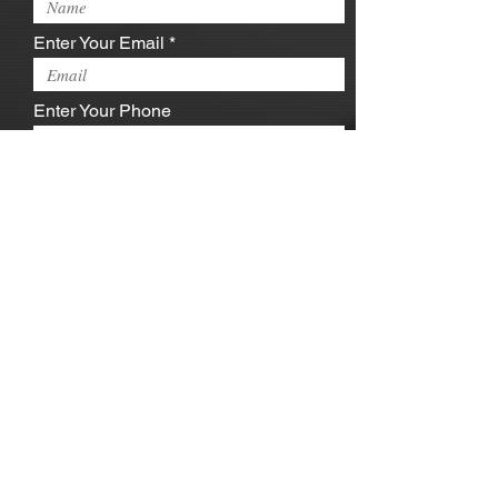
Enter Your Email
Enter Your Phone
Enter Your Message
Submit
jayalexanderent@gmail.com
| Capitol
Heights, MD 20743