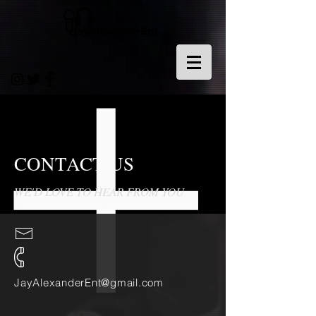
CONTACT US
WE'D LOVE TO HEAR FROM YOU
JayAlexanderEnt@gmail.com